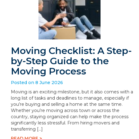
Moving Checklist: A Step-
by-Step Guide to the
Moving Process
Posted on 8 June 2026
Moving is an exciting milestone, but it also comes with a
long list of tasks and deadlines to manage, especially if
you’re buying and selling a home at the same time.
Whether you’re moving across town or across the
country, staying organized can help make the process
significantly less stressful. From hiring movers and
transferring […]
READ MORE >