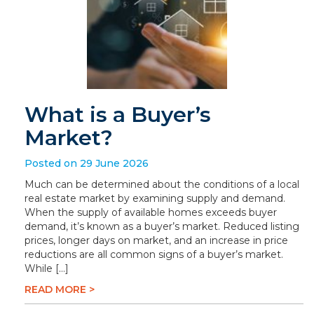
What is a Buyer’s
Market?
Posted on 29 June 2026
Much can be determined about the conditions of a local
real estate market by examining supply and demand.
When the supply of available homes exceeds buyer
demand, it’s known as a buyer’s market. Reduced listing
prices, longer days on market, and an increase in price
reductions are all common signs of a buyer’s market.
While […]
READ MORE >