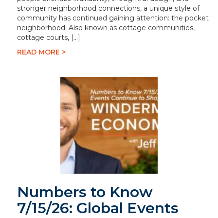
stronger neighborhood connections, a unique style of
community has continued gaining attention: the pocket
neighborhood. Also known as cottage communities,
cottage courts, […]
READ MORE >
Numbers to Know
7/15/26: Global Events