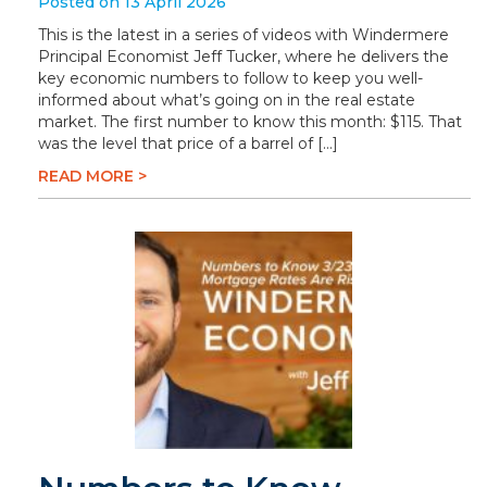
Posted on 13 April 2026
This is the latest in a series of videos with Windermere
Principal Economist Jeff Tucker, where he delivers the
key economic numbers to follow to keep you well-
informed about what’s going on in the real estate
market. The first number to know this month: $115. That
was the level that price of a barrel of […]
READ MORE >