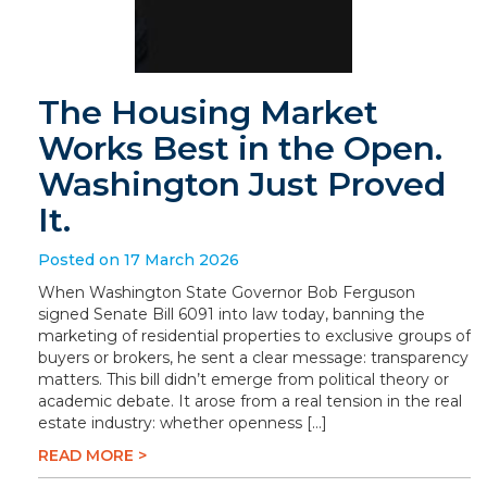
The Housing Market
Works Best in the Open.
Washington Just Proved
It.
Posted on 17 March 2026
When Washington State Governor Bob Ferguson
signed Senate Bill 6091 into law today, banning the
marketing of residential properties to exclusive groups of
buyers or brokers, he sent a clear message: transparency
matters. This bill didn’t emerge from political theory or
academic debate. It arose from a real tension in the real
estate industry: whether openness […]
READ MORE >