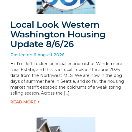
Local Look Western
Washington Housing
Update 8/6/26
Posted on 6 August 2026
Hi. I’m Jeff Tucker, principal economist at Windermere
Real Estate, and this is a Local Look at the June 2026
data from the Northwest MLS. We are now in the dog
days of summer here in Seattle, and so far, the housing
market hasn’t escaped the doldrums of a weak spring
selling season. Across the […]
READ MORE >