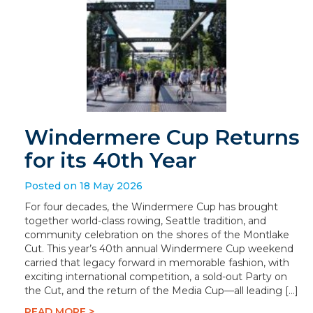
Windermere Cup Returns
for its 40th Year
Posted on 18 May 2026
For four decades, the Windermere Cup has brought
together world-class rowing, Seattle tradition, and
community celebration on the shores of the Montlake
Cut. This year’s 40th annual Windermere Cup weekend
carried that legacy forward in memorable fashion, with
exciting international competition, a sold-out Party on
the Cut, and the return of the Media Cup—all leading […]
READ MORE >