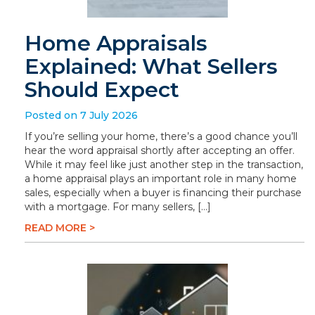
Home Appraisals
Explained: What Sellers
Should Expect
Posted on 7 July 2026
If you’re selling your home, there’s a good chance you’ll
hear the word appraisal shortly after accepting an offer.
While it may feel like just another step in the transaction,
a home appraisal plays an important role in many home
sales, especially when a buyer is financing their purchase
with a mortgage. For many sellers, […]
READ MORE >