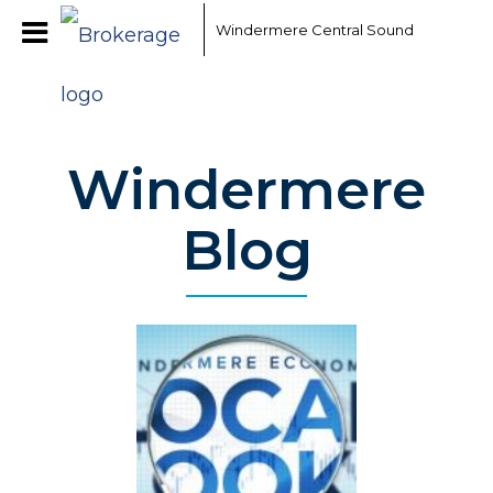
Windermere Central Sound
Windermere
Blog