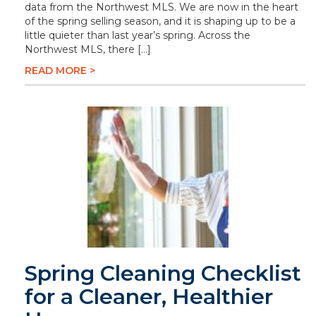
data from the Northwest MLS. We are now in the heart
of the spring selling season, and it is shaping up to be a
little quieter than last year’s spring. Across the
Northwest MLS, there […]
READ MORE >
Spring Cleaning Checklist
for a Cleaner, Healthier