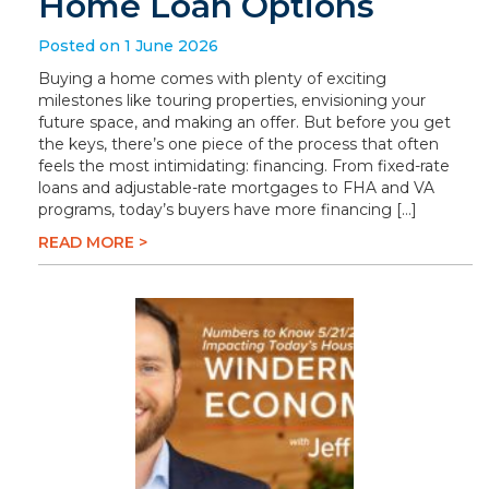
Home Loan Options
Posted on 1 June 2026
Buying a home comes with plenty of exciting
milestones like touring properties, envisioning your
future space, and making an offer. But before you get
the keys, there’s one piece of the process that often
feels the most intimidating: financing. From fixed-rate
loans and adjustable-rate mortgages to FHA and VA
programs, today’s buyers have more financing […]
READ MORE >