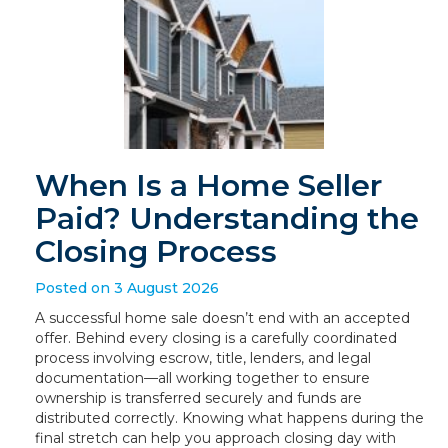
When Is a Home Seller
Paid? Understanding the
Closing Process
Posted on 3 August 2026
A successful home sale doesn’t end with an accepted
offer. Behind every closing is a carefully coordinated
process involving escrow, title, lenders, and legal
documentation—all working together to ensure
ownership is transferred securely and funds are
distributed correctly. Knowing what happens during the
final stretch can help you approach closing day with