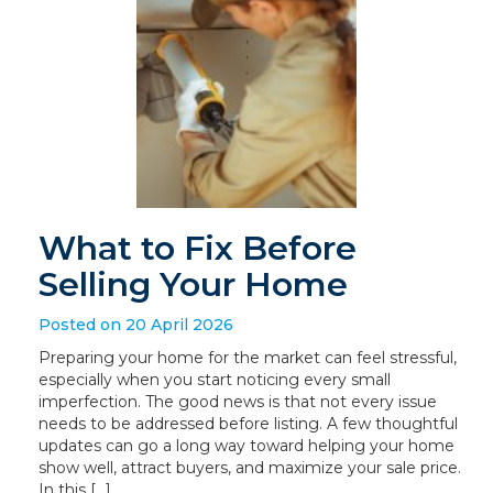
What to Fix Before
Selling Your Home
Posted on 20 April 2026
Preparing your home for the market can feel stressful,
especially when you start noticing every small
imperfection. The good news is that not every issue
needs to be addressed before listing. A few thoughtful
updates can go a long way toward helping your home
show well, attract buyers, and maximize your sale price.
In this […]