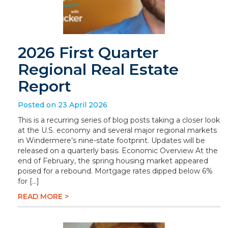
2026 First Quarter
Regional Real Estate
Report
Posted on 23 April 2026
This is a recurring series of blog posts taking a closer look
at the U.S. economy and several major regional markets
in Windermere’s nine-state footprint. Updates will be
released on a quarterly basis. Economic Overview At the
end of February, the spring housing market appeared
poised for a rebound. Mortgage rates dipped below 6%
for […]
READ MORE >