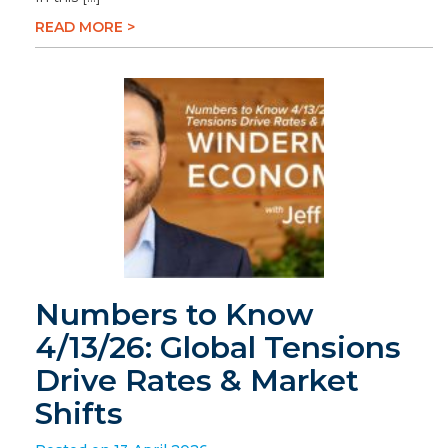
READ MORE >
Numbers to Know
4/13/26: Global Tensions
Drive Rates & Market
Shifts