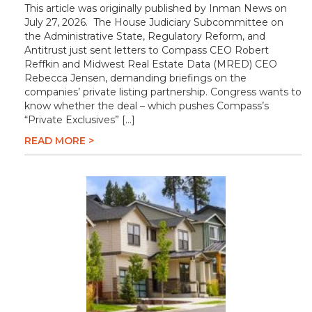
This article was originally published by Inman News on
July 27, 2026. The House Judiciary Subcommittee on
the Administrative State, Regulatory Reform, and
Antitrust just sent letters to Compass CEO Robert
Reffkin and Midwest Real Estate Data (MRED) CEO
Rebecca Jensen, demanding briefings on the
companies’ private listing partnership. Congress wants to
know whether the deal – which pushes Compass’s
“Private Exclusives” […]
READ MORE >