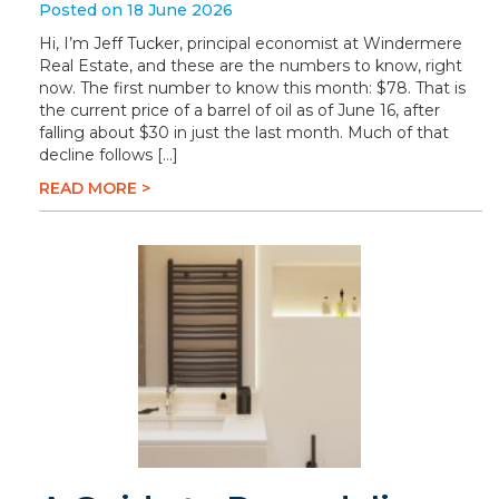
Posted on 18 June 2026
Hi, I’m Jeff Tucker, principal economist at Windermere
Real Estate, and these are the numbers to know, right
now. The first number to know this month: $78. That is
the current price of a barrel of oil as of June 16, after
falling about $30 in just the last month. Much of that
decline follows […]
READ MORE >