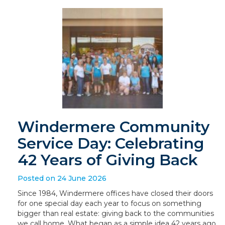
Windermere Community
Service Day: Celebrating
42 Years of Giving Back
Posted on 24 June 2026
Since 1984, Windermere offices have closed their doors
for one special day each year to focus on something
bigger than real estate: giving back to the communities
we call home. What began as a simple idea 42 years ago