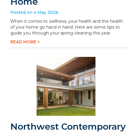
Home
Posted on 4 May 2026
When it comes to wellness, your health and the health
of your home go hand in hand. Here are some tips to
guide you through your spring cleaning this year.
READ MORE >
Northwest Contemporary