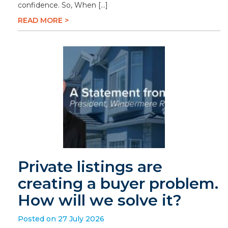
confidence. So, When […]
READ MORE >
Private listings are
creating a buyer problem.
How will we solve it?
Posted on 27 July 2026