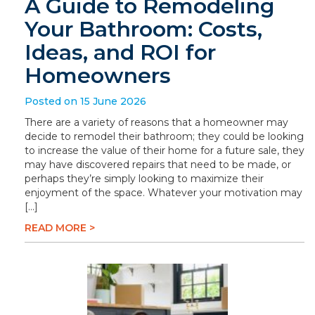
A Guide to Remodeling
Your Bathroom: Costs,
Ideas, and ROI for
Homeowners
Posted on 15 June 2026
There are a variety of reasons that a homeowner may
decide to remodel their bathroom; they could be looking
to increase the value of their home for a future sale, they
may have discovered repairs that need to be made, or
perhaps they’re simply looking to maximize their
enjoyment of the space. Whatever your motivation may
[…]
READ MORE >