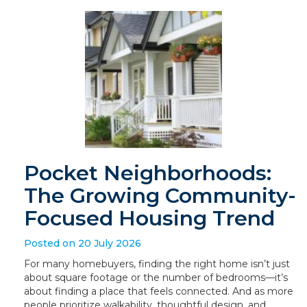
Pocket Neighborhoods:
The Growing Community-
Focused Housing Trend
Posted on 20 July 2026
For many homebuyers, finding the right home isn’t just
about square footage or the number of bedrooms—it’s
about finding a place that feels connected. And as more
people prioritize walkability, thoughtful design, and