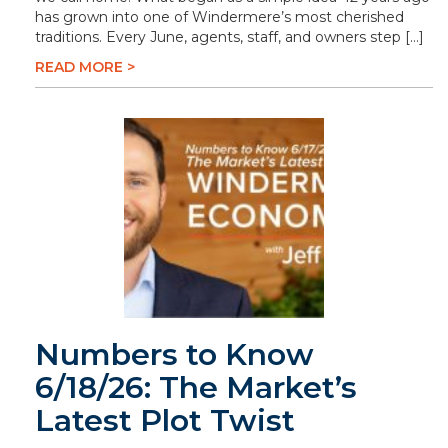
has grown into one of Windermere’s most cherished
traditions. Every June, agents, staff, and owners step […]
READ MORE >
Numbers to Know
6/18/26: The Market’s
Latest Plot Twist