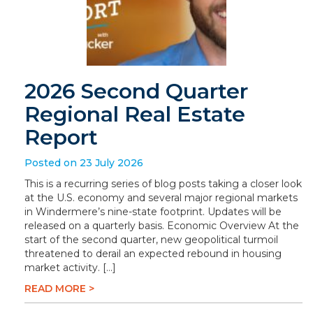
2026 Second Quarter
Regional Real Estate
Report
Posted on 23 July 2026
This is a recurring series of blog posts taking a closer look
at the U.S. economy and several major regional markets
in Windermere’s nine-state footprint. Updates will be
released on a quarterly basis. Economic Overview At the
start of the second quarter, new geopolitical turmoil
threatened to derail an expected rebound in housing
market activity. […]
READ MORE >