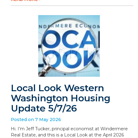
Local Look Western
Washington Housing
Update 5/7/26
Posted on 7 May 2026
Hi. I’m Jeff Tucker, principal economist at Windermere
Real Estate, and this is a Local Look at the April 2026