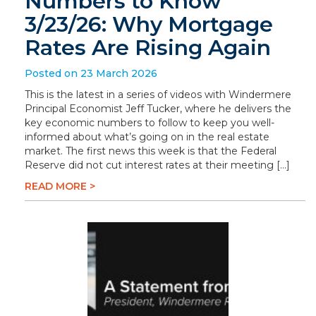
Numbers to Know
3/23/26: Why Mortgage
Rates Are Rising Again
Posted on 23 March 2026
This is the latest in a series of videos with Windermere
Principal Economist Jeff Tucker, where he delivers the
key economic numbers to follow to keep you well-
informed about what’s going on in the real estate
market. The first news this week is that the Federal
Reserve did not cut interest rates at their meeting […]
READ MORE >