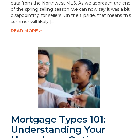
data from the Northwest MLS. As we approach the end
of the spring selling season, we can now say it was a bit
disappointing for sellers. On the flipside, that means this
summer will likely […]
READ MORE >
Mortgage Types 101:
Understanding Your