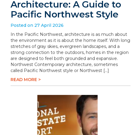
Architecture: A Guide to
Pacific Northwest Style
Posted on 27 April 2026
In the Pacific Northwest, architecture is as much about
the environment as it is about the home itself. With long
stretches of gray skies, evergreen landscapes, and a
strong connection to the outdoors, homes in the region
are designed to feel both grounded and expansive.
Northwest Contemporary architecture, sometimes
called Pacific Northwest style or Northwest […]
READ MORE >