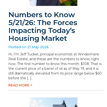
Numbers to Know
5/21/26: The Forces
Impacting Today’s
Housing Market
Posted on 21 May 2026
Hi, I’m Jeff Tucker, principal economist at Windermere
Real Estate, and these are the numbers to know, right
now. The first number to know this month: $108. That is
the current price of a barrel of oil as of May 19, and it is
still dramatically elevated from its price range below $60
before the […]
READ MORE >