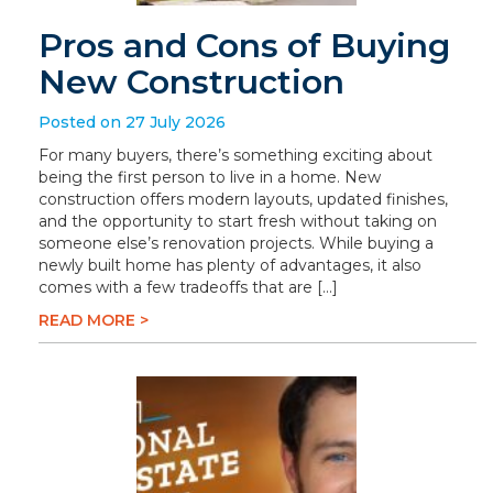
Pros and Cons of Buying
New Construction
Posted on 27 July 2026
For many buyers, there’s something exciting about
being the first person to live in a home. New
construction offers modern layouts, updated finishes,
and the opportunity to start fresh without taking on
someone else’s renovation projects. While buying a
newly built home has plenty of advantages, it also
comes with a few tradeoffs that are […]
READ MORE >