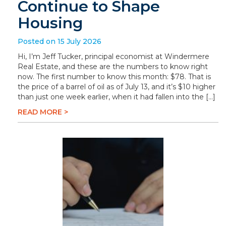
Continue to Shape
Housing
Posted on 15 July 2026
Hi, I’m Jeff Tucker, principal economist at Windermere
Real Estate, and these are the numbers to know right
now. The first number to know this month: $78. That is
the price of a barrel of oil as of July 13, and it’s $10 higher
than just one week earlier, when it had fallen into the […]
READ MORE >