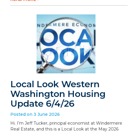
Local Look Western
Washington Housing
Update 6/4/26
Posted on 3 June 2026
Hi. I’m Jeff Tucker, principal economist at Windermere
Real Estate, and this is a Local Look at the May 2026